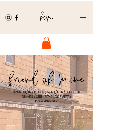
BRUNCH / IN / COFFEE / NEED / GIN / O'CLOCK
DINNER / CHILL / FRIENDS / MEET /
DOG FRIENDLY