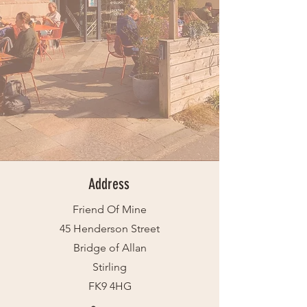
Address
Friend Of Mine
45 Henderson Street
Bridge of Allan
Stirling
FK9 4HG